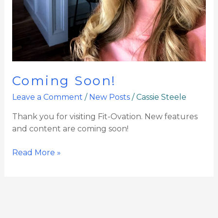
Coming Soon!
Leave a Comment
/
New Posts
/
Cassie Steele
Thank you for visiting Fit-Ovation. New features
and content are coming soon!
Read More »