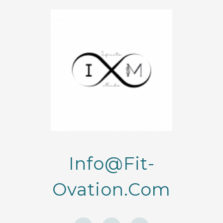
Info@fit-
Ovation.com
F
I
Y