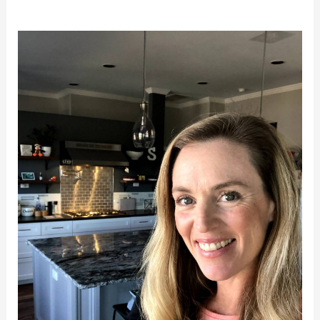
Coming
Soon!